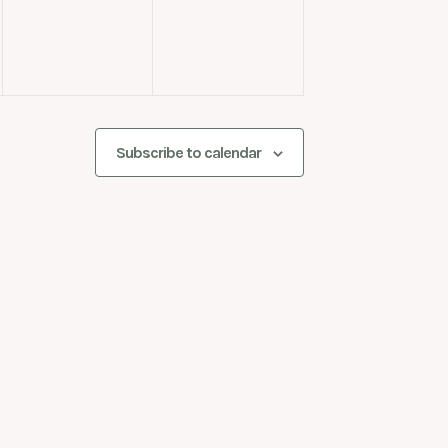
Subscribe to calendar