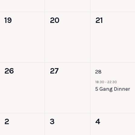
0
0
0
19
20
21
events,
events,
events,
0
0
1
26
27
28
events,
events,
event,
18:30
-
22:30
5 Gang Dinner
0
0
0
2
3
4
events,
events,
events,