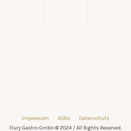
Impressum
AGBs
Datenschutz
Flury Gastro GmbH © 2024 / All Rights Reserved.