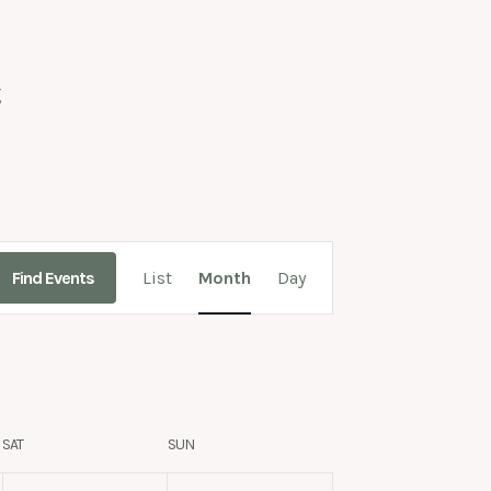
g
Event
Find Events
List
Month
Day
Views
Navigation
SAT
SUN