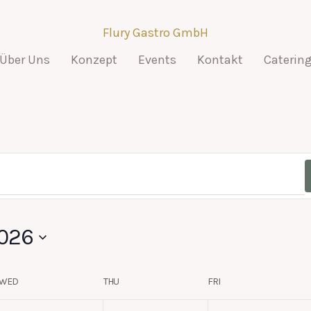
Flury Gastro GmbH
Über Uns
Konzept
Events
Kontakt
Caterin
026
WED
THU
FRI