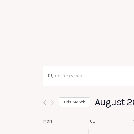
Events
Enter
Search
Keyword.
August 2
Search
and
This Month
for
Select
Calendar
Views
MON
TUE
Events
date.